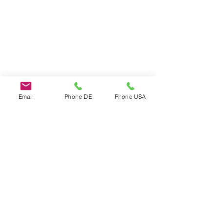
Email
Phone DE
Phone USA